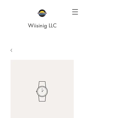
Wiisinig LLC