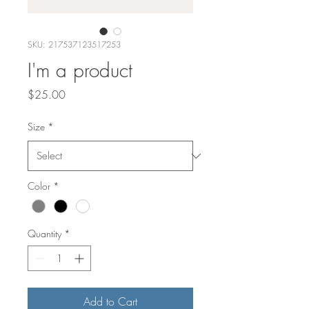
SKU: 217537123517253
I'm a product
Price
$25.00
Size
*
Color
*
Quantity
*
Add to Cart